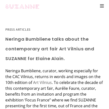
PRESS ARTICLES
Neringa Bumbliene talks about the
contemporary art fair Art Vilnius and
SUZANNE for Elaine Alain.
Neringa Bumbliene, curator, working especially for
the CAC Vilnius, returns in words and images on the
10th edition of
Art Vilnius
. To celebrate the decade of
this contemporary art fair, Aurélie Faure, curator,
benefits from an invitation and program the
exhibition ‘Focus France” where we find SUZANNE
presenting for the first time, out of France and the