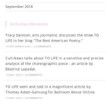
September 2018
Articles Récents
Tracy Danison, arts journalist, discusses the show TO
LIFE in her blog “The Best American Poetry.”
19 SEPTEMBER 2025
/
0 COMMENTS
Cult.News talks about TO LIFE in a sensitive and precise
analysis of the choreographic piece : an article by
Béatrice Lapadat.
13 MAY 2025
/
0 COMMENTS
TO LIFE seen and told in a magnificent article by
Thomas Adam-Garnung for Ballroom Revue Online.
13 MAY 2025
/
0 COMMENTS