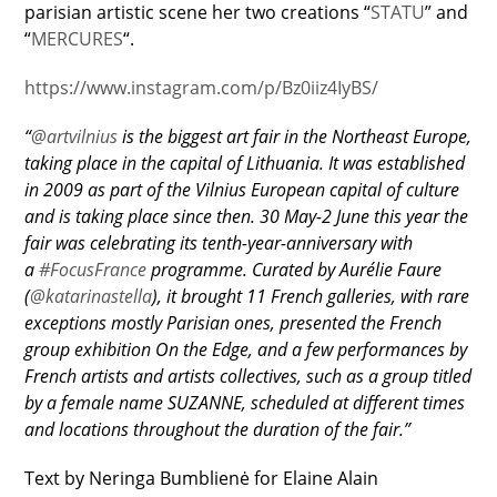
parisian artistic scene her two creations “
STATU
” and
“
MERCURES
“.
https://www.instagram.com/p/Bz0iiz4IyBS/
“
@artvilnius
is the biggest art fair in the Northeast Europe,
taking place in the capital of Lithuania. It was established
in 2009 as part of the Vilnius European capital of culture
and is taking place since then. 30 May-2 June this year the
fair was celebrating its tenth-year-anniversary with
a
#FocusFrance
programme. Curated by Aurélie Faure
(
@katarinastella
), it brought 11 French galleries, with rare
exceptions mostly Parisian ones, presented the French
group exhibition On the Edge, and a few performances by
French artists and artists collectives, such as a group titled
by a female name SUZANNE, scheduled at different times
and locations throughout the duration of the fair.”
Text by Neringa Bumblienė for Elaine Alain