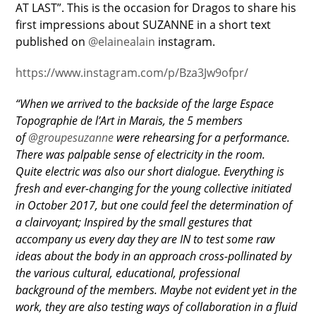
AT LAST”. This is the occasion for Dragos to share his
first impressions about SUZANNE in a short text
published on
@elainealain
instagram.
https://www.instagram.com/p/Bza3Jw9ofpr/
“When we arrived to the backside of the large Espace
Topographie de l’Art in Marais, the 5 members
of
@groupesuzanne
were rehearsing for a performance.
There was palpable sense of electricity in the room.
Quite electric was also our short dialogue. Everything is
fresh and ever-changing for the young collective initiated
in October 2017, but one could feel the determination of
a clairvoyant; Inspired by the small gestures that
accompany us every day they are IN to test some raw
ideas about the body in an approach cross-pollinated by
the various cultural, educational, professional
background of the members. Maybe not evident yet in the
work, they are also testing ways of collaboration in a fluid