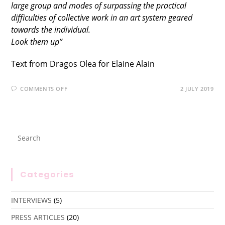
large group and modes of surpassing the practical
difficulties of collective work in an art system geared
towards the individual.
Look them up”
Text from Dragos Olea for Elaine Alain
COMMENTS OFF
2 JULY 2019
Categories
INTERVIEWS
(5)
PRESS ARTICLES
(20)