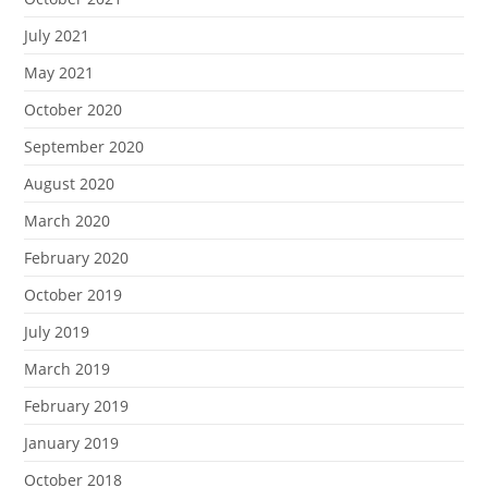
July 2021
May 2021
October 2020
September 2020
August 2020
March 2020
February 2020
October 2019
July 2019
March 2019
February 2019
January 2019
October 2018