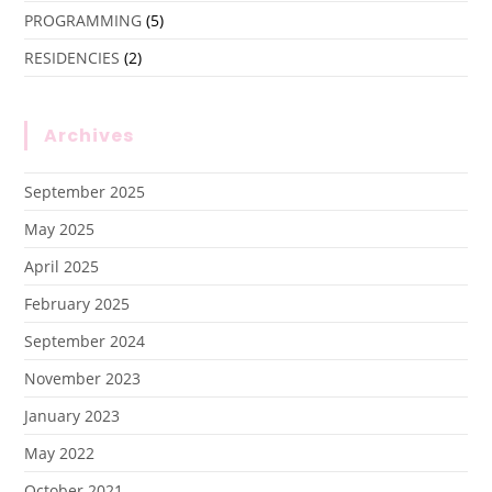
PROGRAMMING
(5)
RESIDENCIES
(2)
Archives
September 2025
May 2025
April 2025
February 2025
September 2024
November 2023
January 2023
May 2022
October 2021