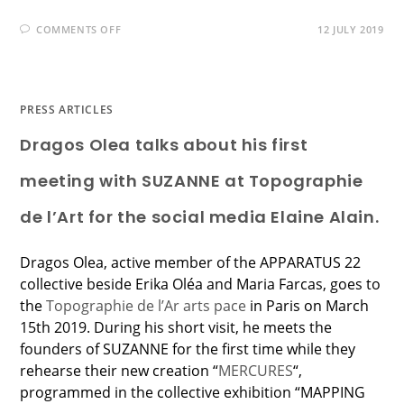
COMMENTS OFF
12 JULY 2019
PRESS ARTICLES
Dragos Olea talks about his first
meeting with SUZANNE at Topographie
de l’Art for the social media Elaine Alain.
Dragos Olea, active member of the APPARATUS 22
collective beside Erika Oléa and Maria Farcas, goes to
the
Topographie de l’Ar arts pace
in Paris on March
15th 2019. During his short visit, he meets the
founders of SUZANNE for the first time while they
rehearse their new creation “
MERCURES
“,
programmed in the collective exhibition “MAPPING