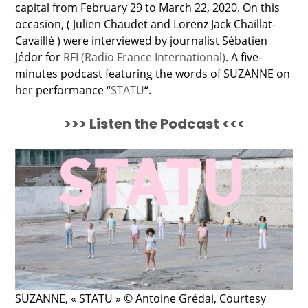
capital from February 29 to March 22, 2020. On this
occasion, ( Julien Chaudet and Lorenz Jack Chaillat-
Cavaillé ) were interviewed by journalist Sébatien
Jédor for
RFI (Radio France International)
. A five-
minutes podcast featuring the words of SUZANNE on
her performance “
STATU
“.
>>> Listen the Podcast <<<
SUZANNE, « STATU » © Antoine Grédai, Courtesy