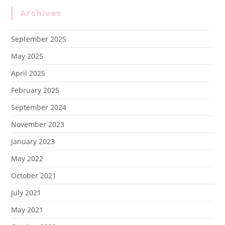
Archives
September 2025
May 2025
April 2025
February 2025
September 2024
November 2023
January 2023
May 2022
October 2021
July 2021
May 2021