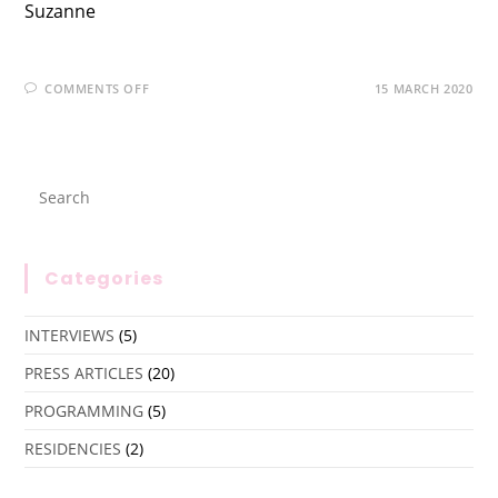
Suzanne
COMMENTS OFF
15 MARCH 2020
Categories
INTERVIEWS
(5)
PRESS ARTICLES
(20)
PROGRAMMING
(5)
RESIDENCIES
(2)