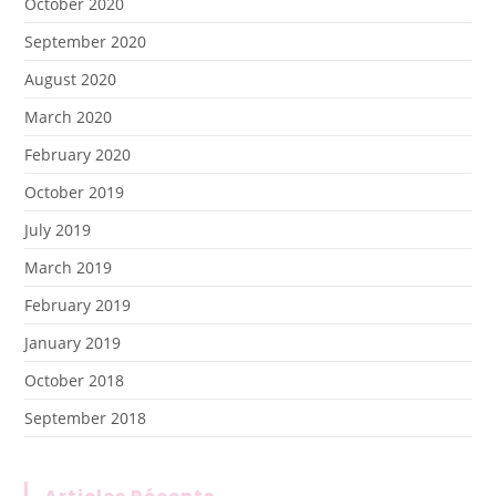
October 2020
September 2020
August 2020
March 2020
February 2020
October 2019
July 2019
March 2019
February 2019
January 2019
October 2018
September 2018