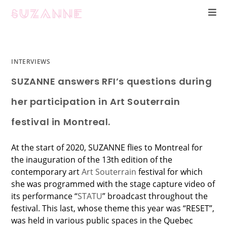
INTERVIEWS
SUZANNE answers RFI’s questions during
her participation in Art Souterrain
festival in Montreal.
At the start of 2020, SUZANNE flies to Montreal for
the inauguration of the 13th edition of the
contemporary art
Art Souterrain
festival for which
she was programmed with the stage capture video of
its performance “
STATU
” broadcast throughout the
festival. This last, whose theme this year was “RESET”,
was held in various public spaces in the Quebec