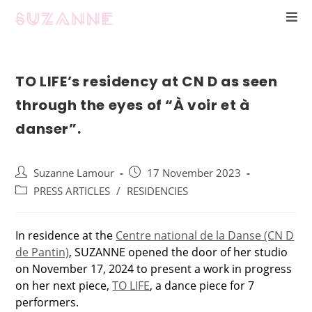
TO LIFE’s residency at CN D as seen
through the eyes of “À voir et à
danser”.
Suzanne Lamour
17 November 2023
PRESS ARTICLES
/
RESIDENCIES
In residence at the
Centre national de la Danse (CN D
de Pantin)
, SUZANNE opened the door of her studio
on November 17, 2024 to present a work in progress
on her next piece,
TO LIFE
, a dance piece for 7
performers.