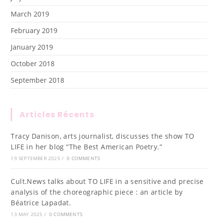
March 2019
February 2019
January 2019
October 2018
September 2018
Articles Récents
Tracy Danison, arts journalist, discusses the show TO
LIFE in her blog “The Best American Poetry.”
19 SEPTEMBER 2025
/
0 COMMENTS
Cult.News talks about TO LIFE in a sensitive and precise
analysis of the choreographic piece : an article by
Béatrice Lapadat.
13 MAY 2025
/
0 COMMENTS