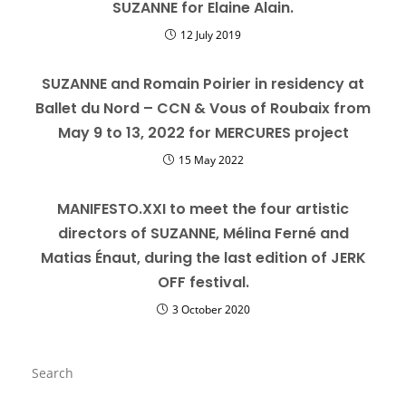
SUZANNE for Elaine Alain.
12 July 2019
SUZANNE and Romain Poirier in residency at
Ballet du Nord – CCN & Vous of Roubaix from
May 9 to 13, 2022 for MERCURES project
15 May 2022
MANIFESTO.XXI to meet the four artistic
directors of SUZANNE, Mélina Ferné and
Matias Énaut, during the last edition of JERK
OFF festival.
3 October 2020