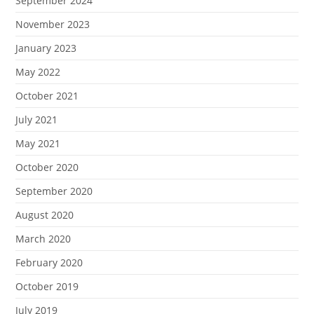
September 2024
November 2023
January 2023
May 2022
October 2021
July 2021
May 2021
October 2020
September 2020
August 2020
March 2020
February 2020
October 2019
July 2019