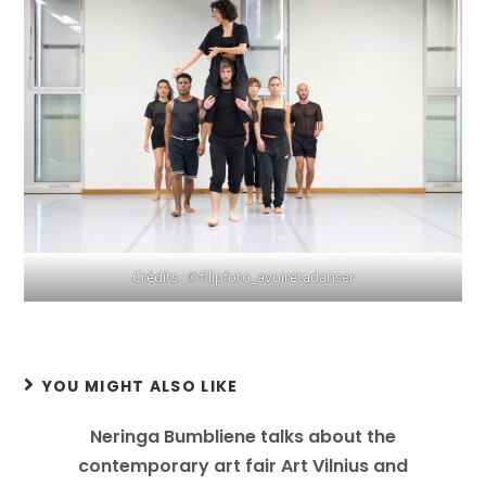
Crédits : ©filipfoto_avoiretadanser
YOU MIGHT ALSO LIKE
Neringa Bumbliene talks about the
contemporary art fair Art Vilnius and