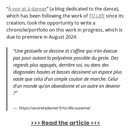
“
À voir et à danser
” (a blog dedicated to the dance),
which has been following the work of
TO LIFE
since its
creation, took the opportunity to write a
chronicle/portfolio on this work in progress, which is
due to premiere in August 2024.
“Une gestuelle se dessine et s’affine qui n’en évacue
pas pour autant la polysémie possible du geste. Des
regards plus appuyés, derrière soi, ou dans des
diagonales hautes et basses dessinent un espace plus
vaste que celui d’un simple couloir de marche. Celui
d’un monde qu’on abandonne et un autre en devenir
?”
https://avoiretadanser.fr/to-life-suzanne/
>>> Read the article <<<