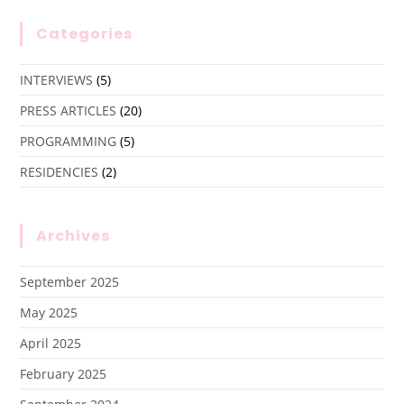
Categories
INTERVIEWS
(5)
PRESS ARTICLES
(20)
PROGRAMMING
(5)
RESIDENCIES
(2)
Archives
September 2025
May 2025
April 2025
February 2025